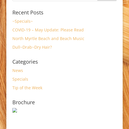
Recent Posts
~Specials~
COVID-19 – May Update: Please Read
North Myrtle Beach and Beach Music
Dull~Drab~Dry Hair?
Categories
News
Specials
Tip of the Week
Brochure