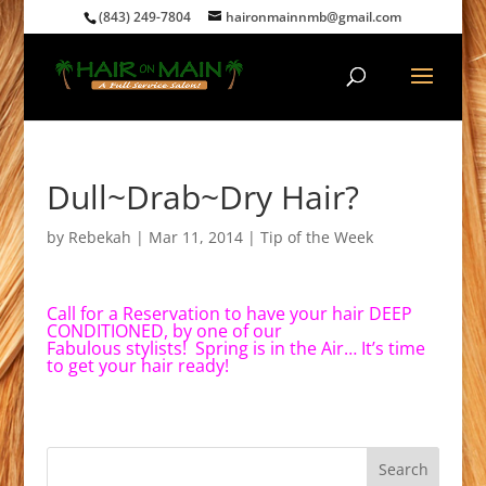
(843) 249-7804
haironmainnmb@gmail.com
Dull~Drab~Dry Hair?
by
Rebekah
|
Mar 11, 2014
|
Tip of the Week
Call for a Reservation to have your hair DEEP
CONDITIONED, by one of our
Fabulous stylists! Spring is in the Air… It’s time
to get your hair ready!